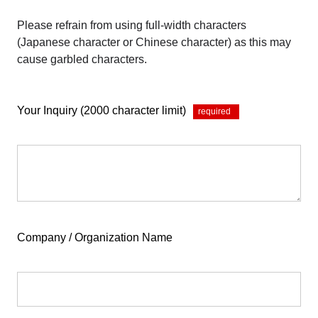
Please refrain from using full-width characters
(Japanese character or Chinese character) as this may
cause garbled characters.
Your Inquiry (2000 character limit)
*
Company / Organization Name