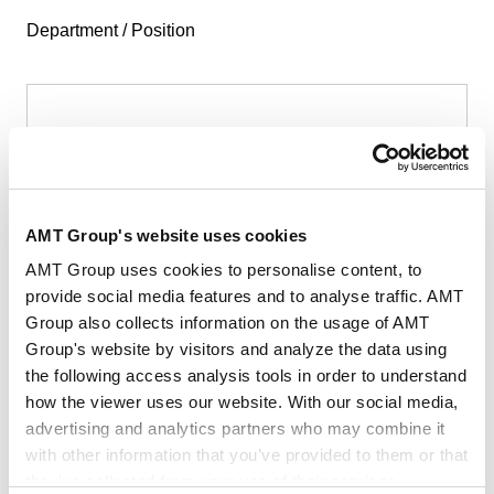
Department / Position
First Name
*
AMT Group's website uses cookies
AMT Group uses cookies to personalise content, to
provide social media features and to analyse traffic. AMT
Group also collects information on the usage of AMT
Last Name
*
Group's website by visitors and analyze the data using
the following access analysis tools in order to understand
how the viewer uses our website. With our social media,
advertising and analytics partners who may combine it
with other information that you’ve provided to them or that
they’ve collected from your use of their services.