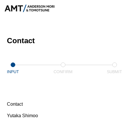
Contact
INPUT
CONFIRM
SUBMIT
Contact
Yutaka Shimoo