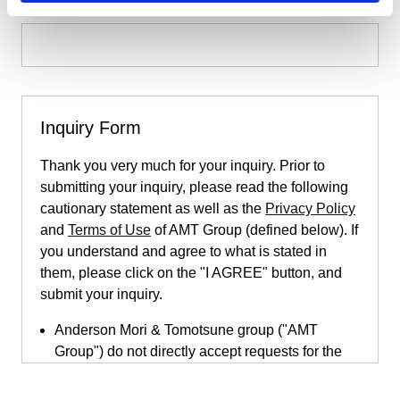
Inquiry Form
Thank you very much for your inquiry. Prior to
submitting your inquiry, please read the following
cautionary statement as well as the
Privacy Policy
and
Terms of Use
of AMT Group (defined below). If
you understand and agree to what is stated in
them, please click on the "I AGREE" button, and
submit your inquiry.
Anderson Mori & Tomotsune group ("AMT
Group") do not directly accept requests for the
provision of legal services submitted through
this inquiry page. This inquiry page is only