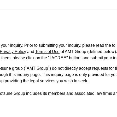
our inquiry. Prior to submitting your inquiry, please read the fo
Privacy Policy
and
Terms of Use
of AMT Group (defined below).
n them, please click on the "I AGREE" button, and submit your in
une group ("AMT Group") do not directly accept requests for th
ugh this inquiry page. This inquiry page is only provided for you
up providing the legal services you wish to seek.
tsune Group includes its members and associated law firms an
rm is located on a third-party website, your inquiry will be submi
form uses a transmission system that employs outside servers. T