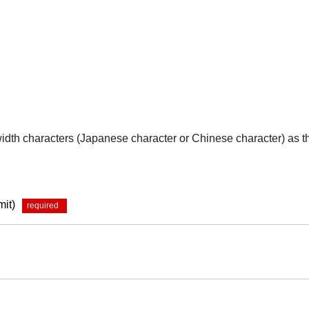
-width characters (Japanese character or Chinese character) as 
mit)
*