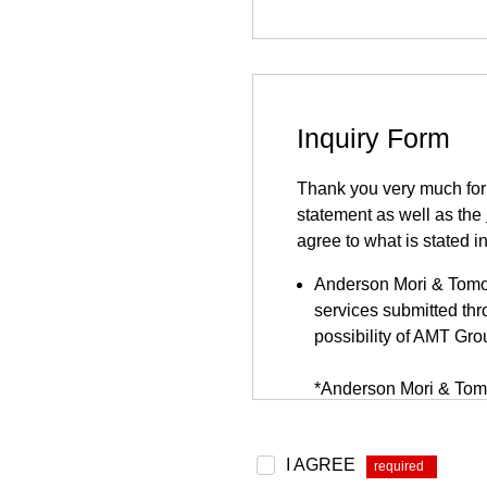
Inquiry Form
Thank you very much for y
statement as well as the
agree to what is stated i
Anderson Mori & Tomots
services submitted thro
possibility of AMT Gro
*Anderson Mori & Tomo
be found
here
.
Because this inquiry fo
I AGREE
*
website. This inquiry 