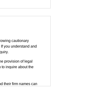
llowing cautionary
 If you understand and
quiry.
e provision of legal
 to inquire about the
d their firm names can
tted on the third-party
herefore, information