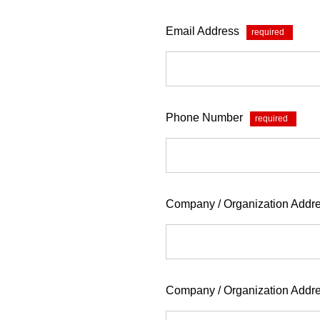
Email Address
*
Phone Number
*
Company / Organization Addre
Company / Organization Addr