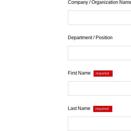
Company / Organization Nam
Department / Position
First Name
*
Last Name
*