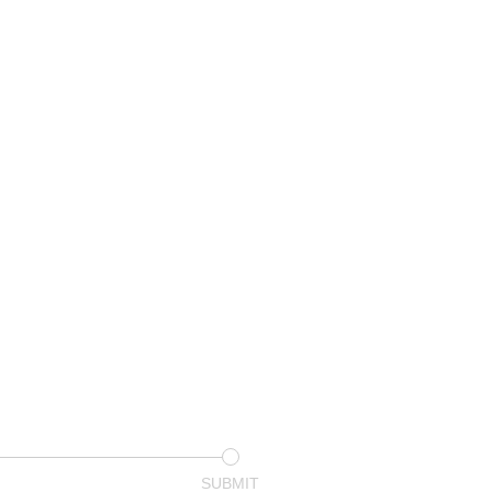
SUBMIT