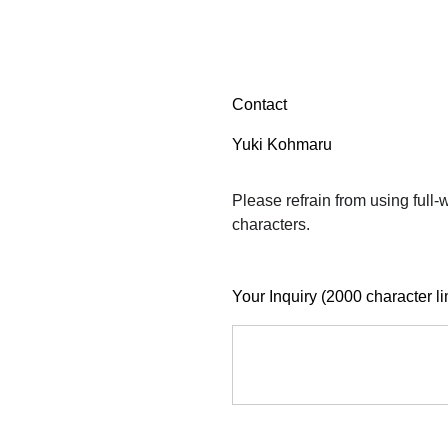
Contact
Yuki Kohmaru
Please refrain from using full
characters.
Your Inquiry (2000 character li