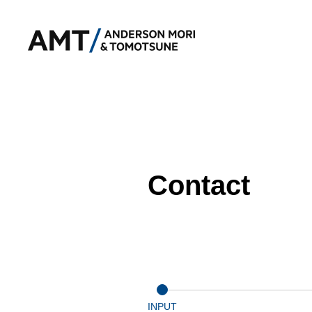
Contact
INPUT