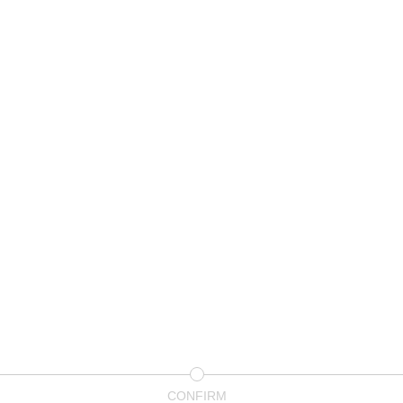
CONFIRM