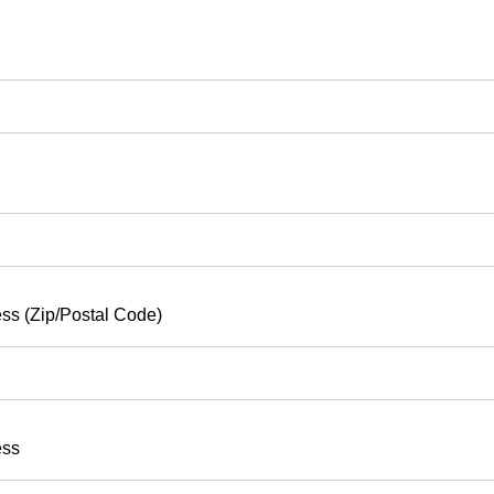
ss (Zip/Postal Code)
ess