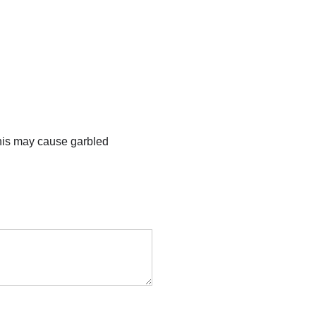
this may cause garbled