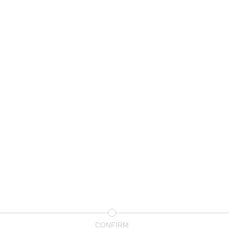
CONFIRM