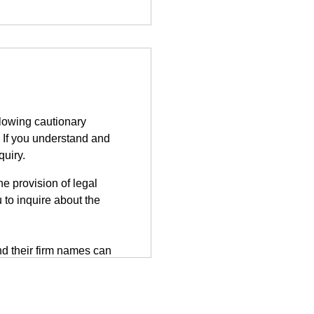
llowing cautionary
 If you understand and
quiry.
e provision of legal
 to inquire about the
d their firm names can
tted on the third-party
herefore, information