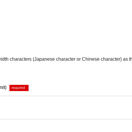
-width characters (Japanese character or Chinese character) as 
mit)
*