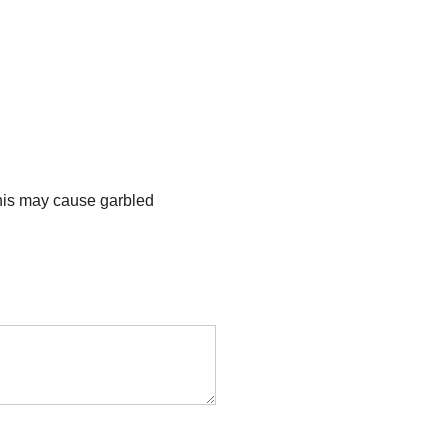
this may cause garbled