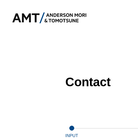
Contact
INPUT