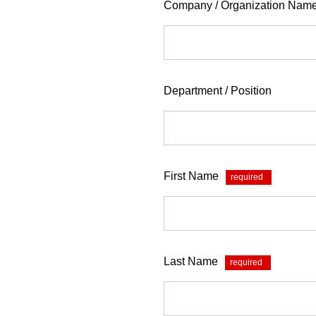
Company / Organization Nam
Department / Position
First Name
*
Last Name
*