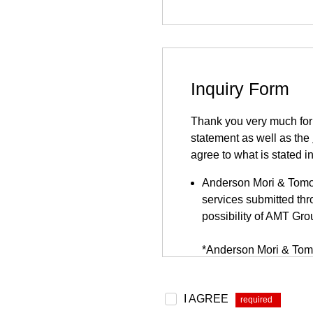
Inquiry Form
Thank you very much for y
statement as well as the
agree to what is stated i
Anderson Mori & Tomots
services submitted thro
possibility of AMT Gro
*Anderson Mori & Tomo
be found
here
.
Because this inquiry fo
I AGREE
*
website. This inquiry 