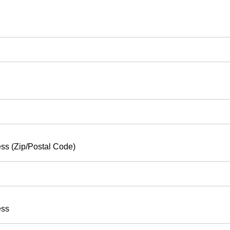
ss (Zip/Postal Code)
ess