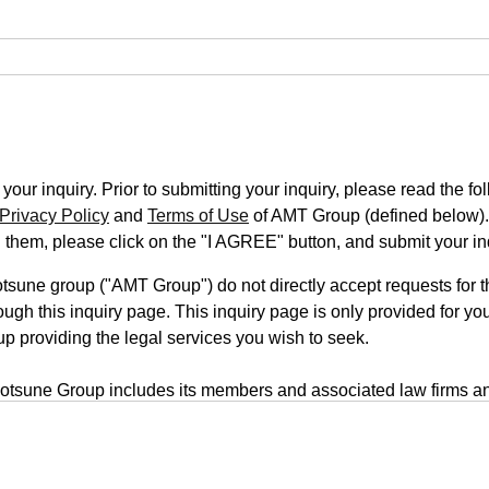
our inquiry. Prior to submitting your inquiry, please read the fo
Privacy Policy
and
Terms of Use
of AMT Group (defined below).
n them, please click on the "I AGREE" button, and submit your in
une group ("AMT Group") do not directly accept requests for th
ugh this inquiry page. This inquiry page is only provided for you
up providing the legal services you wish to seek.
tsune Group includes its members and associated law firms an
rm is located on a third-party website, your inquiry will be submi
form uses a transmission system that employs outside servers. T