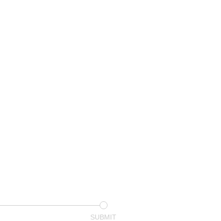
SUBMIT