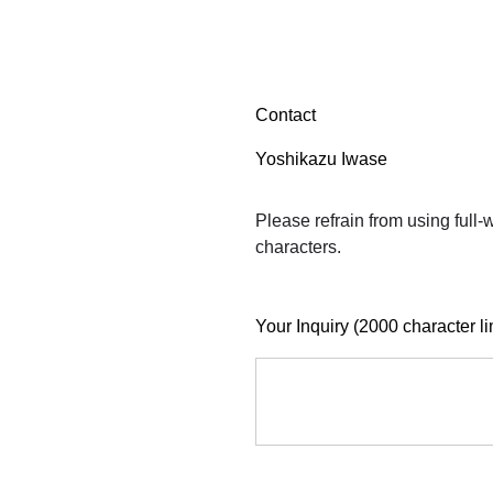
Contact
Yoshikazu Iwase
Please refrain from using full
characters.
Your Inquiry (2000 character li