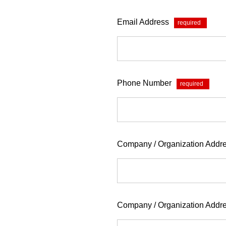
Email Address
*
Phone Number
*
Company / Organization Addre
Company / Organization Addr