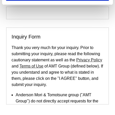
Inquiry Form
Thank you very much for your inquiry. Prior to
submitting your inquiry, please read the following
cautionary statement as well as the
Privacy Policy
and
Terms of Use
of AMT Group (defined below). If
you understand and agree to what is stated in
them, please click on the "I AGREE" button, and
submit your inquiry.
Anderson Mori & Tomotsune group ("AMT
Group") do not directly accept requests for the
provision of legal services submitted through
this inquiry page. This inquiry page is only