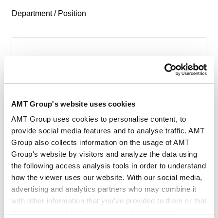
Department / Position
First Name
*
AMT Group's website uses cookies
AMT Group uses cookies to personalise content, to
provide social media features and to analyse traffic. AMT
Group also collects information on the usage of AMT
Last Name
*
Group's website by visitors and analyze the data using
the following access analysis tools in order to understand
how the viewer uses our website. With our social media,
advertising and analytics partners who may combine it
with other information that you’ve provided to them or that
they’ve collected from your use of their services.