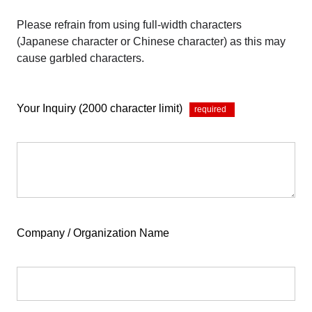
Please refrain from using full-width characters
(Japanese character or Chinese character) as this may
cause garbled characters.
Your Inquiry (2000 character limit)
*
Company / Organization Name