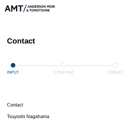
Contact
INPUT
CONFIRM
SUBMIT
Contact
Tsuyoshi Nagahama