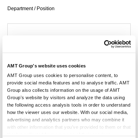
Department / Position
First Name
*
AMT Group's website uses cookies
AMT Group uses cookies to personalise content, to
provide social media features and to analyse traffic. AMT
Group also collects information on the usage of AMT
Last Name
*
Group's website by visitors and analyze the data using
the following access analysis tools in order to understand
how the viewer uses our website. With our social media,
advertising and analytics partners who may combine it
with other information that you’ve provided to them or that
they’ve collected from your use of their services.