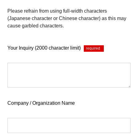
Please refrain from using full-width characters
(Japanese character or Chinese character) as this may
cause garbled characters.
Your Inquiry (2000 character limit)
*
Company / Organization Name