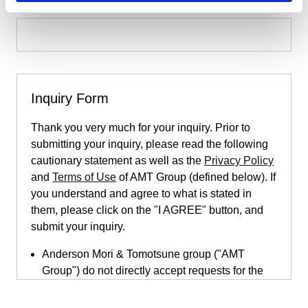
Inquiry Form
Thank you very much for your inquiry. Prior to
submitting your inquiry, please read the following
cautionary statement as well as the
Privacy Policy
and
Terms of Use
of AMT Group (defined below). If
you understand and agree to what is stated in
them, please click on the "I AGREE" button, and
submit your inquiry.
Anderson Mori & Tomotsune group ("AMT
Group") do not directly accept requests for the
provision of legal services submitted through
this inquiry page. This inquiry page is only