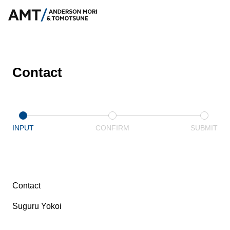
Contact
INPUT
CONFIRM
SUBMIT
Contact
Suguru Yokoi