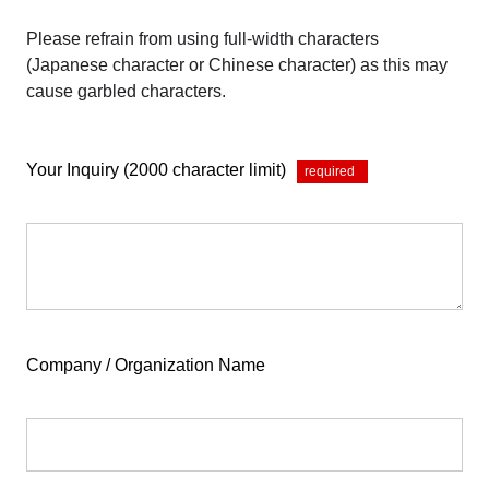
Please refrain from using full-width characters
(Japanese character or Chinese character) as this may
cause garbled characters.
Your Inquiry (2000 character limit)
*
Company / Organization Name