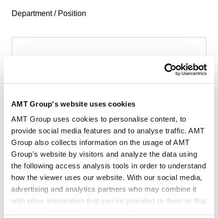
Department / Position
First Name
*
AMT Group's website uses cookies
AMT Group uses cookies to personalise content, to
provide social media features and to analyse traffic. AMT
Group also collects information on the usage of AMT
Last Name
*
Group's website by visitors and analyze the data using
the following access analysis tools in order to understand
how the viewer uses our website. With our social media,
advertising and analytics partners who may combine it
with other information that you’ve provided to them or that
they’ve collected from your use of their services.