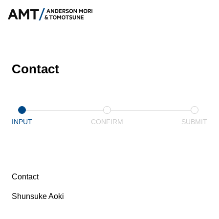
Contact
INPUT
CONFIRM
SUBMIT
Contact
Shunsuke Aoki