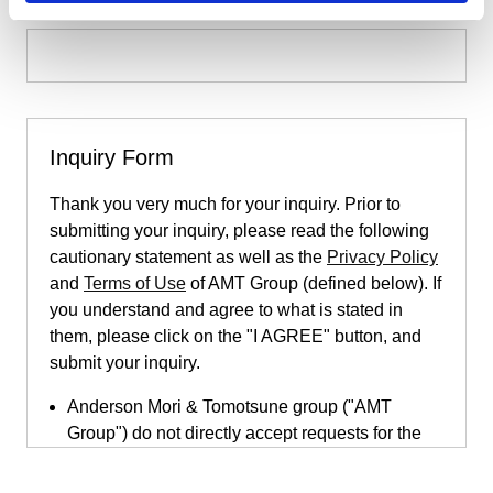
Inquiry Form
Thank you very much for your inquiry. Prior to
submitting your inquiry, please read the following
cautionary statement as well as the
Privacy Policy
and
Terms of Use
of AMT Group (defined below). If
you understand and agree to what is stated in
them, please click on the "I AGREE" button, and
submit your inquiry.
Anderson Mori & Tomotsune group ("AMT
Group") do not directly accept requests for the
provision of legal services submitted through
this inquiry page. This inquiry page is only