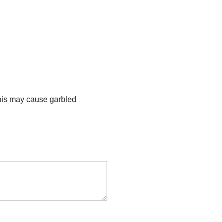
this may cause garbled