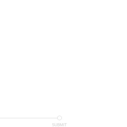
SUBMIT