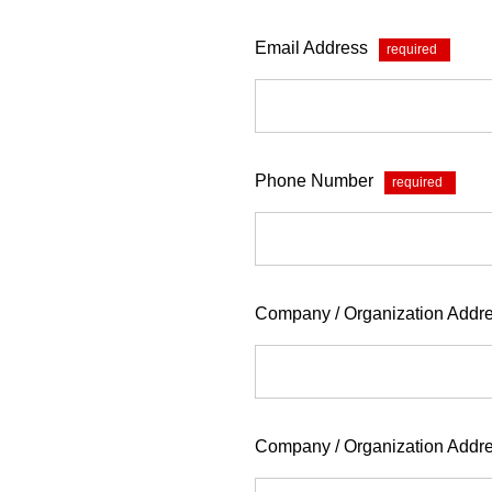
Email Address
*
Phone Number
*
Company / Organization Addre
Company / Organization Addr