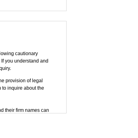
llowing cautionary
 If you understand and
quiry.
e provision of legal
 to inquire about the
d their firm names can
tted on the third-party
herefore, information