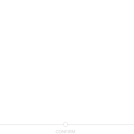
CONFIRM