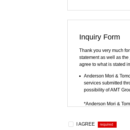
Inquiry Form
Thank you very much for y
statement as well as the
agree to what is stated i
Anderson Mori & Tomots
services submitted thro
possibility of AMT Gro
*Anderson Mori & Tomo
be found
here
.
Because this inquiry fo
I AGREE
*
website. This inquiry 