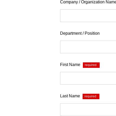
Company / Organization Nam
Department / Position
First Name
*
Last Name
*