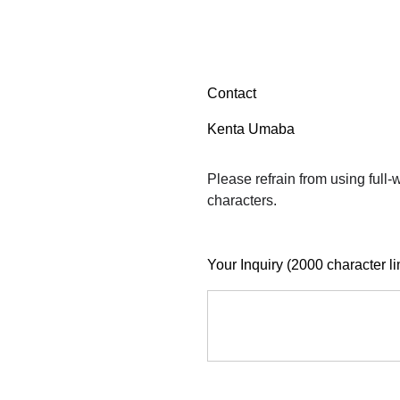
Contact
Kenta Umaba
Please refrain from using full
characters.
Your Inquiry (2000 character li