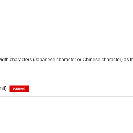
-width characters (Japanese character or Chinese character) as 
mit)
*