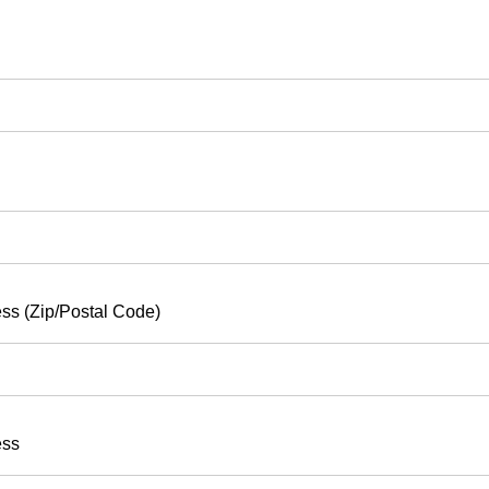
ss (Zip/Postal Code)
ess