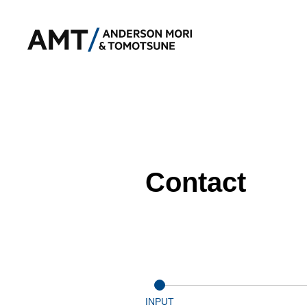
Contact
INPUT