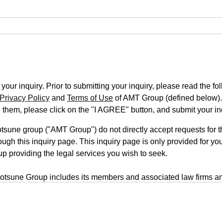
our inquiry. Prior to submitting your inquiry, please read the fo
Privacy Policy
and
Terms of Use
of AMT Group (defined below).
n them, please click on the "I AGREE" button, and submit your in
une group ("AMT Group") do not directly accept requests for th
ugh this inquiry page. This inquiry page is only provided for you
up providing the legal services you wish to seek.
tsune Group includes its members and associated law firms an
rm is located on a third-party website, your inquiry will be submi
form uses a transmission system that employs outside servers. T