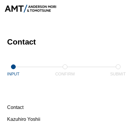
Contact
INPUT
CONFIRM
SUBMIT
Contact
Kazuhiro Yoshii