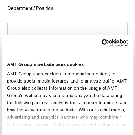
Department / Position
First Name
*
AMT Group's website uses cookies
AMT Group uses cookies to personalise content, to
provide social media features and to analyse traffic. AMT
Group also collects information on the usage of AMT
Last Name
*
Group's website by visitors and analyze the data using
the following access analysis tools in order to understand
how the viewer uses our website. With our social media,
advertising and analytics partners who may combine it
with other information that you’ve provided to them or that
they’ve collected from your use of their services.