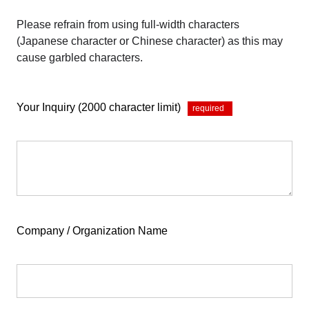
Please refrain from using full-width characters
(Japanese character or Chinese character) as this may
cause garbled characters.
Your Inquiry (2000 character limit)
*
Company / Organization Name