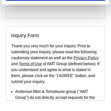
Inquiry Form
Thank you very much for your inquiry. Prior to
submitting your inquiry, please read the following
cautionary statement as well as the
Privacy Policy
and
Terms of Use
of AMT Group (defined below). If
you understand and agree to what is stated in
them, please click on the "I AGREE" button, and
submit your inquiry.
Anderson Mori & Tomotsune group ("AMT
Group") do not directly accept requests for the
provision of legal services submitted through
this inquiry page. This inquiry page is only