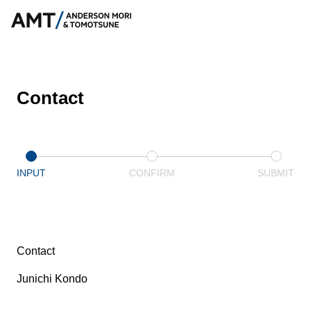
Contact
INPUT
CONFIRM
SUBMIT
Contact
Junichi Kondo