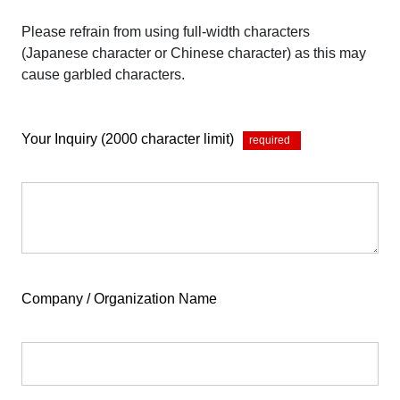
Please refrain from using full-width characters
(Japanese character or Chinese character) as this may
cause garbled characters.
Your Inquiry (2000 character limit)
*
Company / Organization Name