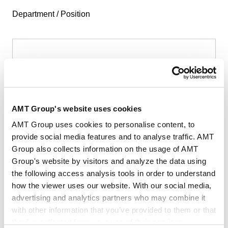
Department / Position
First Name
*
AMT Group's website uses cookies
AMT Group uses cookies to personalise content, to
provide social media features and to analyse traffic. AMT
Group also collects information on the usage of AMT
Last Name
*
Group's website by visitors and analyze the data using
the following access analysis tools in order to understand
how the viewer uses our website. With our social media,
advertising and analytics partners who may combine it
with other information that you’ve provided to them or that
they’ve collected from your use of their services.