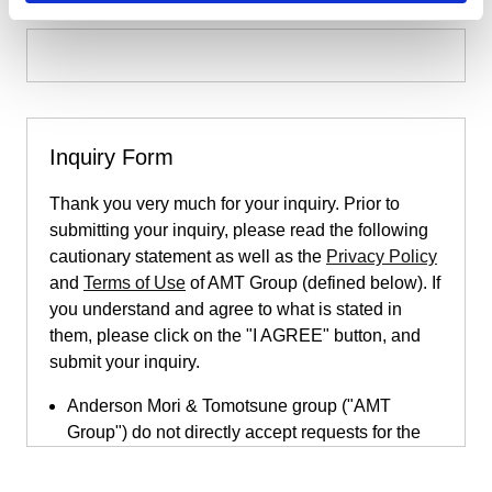
Inquiry Form
Thank you very much for your inquiry. Prior to
submitting your inquiry, please read the following
cautionary statement as well as the
Privacy Policy
and
Terms of Use
of AMT Group (defined below). If
you understand and agree to what is stated in
them, please click on the "I AGREE" button, and
submit your inquiry.
Anderson Mori & Tomotsune group ("AMT
Group") do not directly accept requests for the
provision of legal services submitted through
this inquiry page. This inquiry page is only