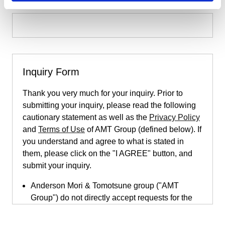
Inquiry Form
Thank you very much for your inquiry. Prior to
submitting your inquiry, please read the following
cautionary statement as well as the
Privacy Policy
and
Terms of Use
of AMT Group (defined below). If
you understand and agree to what is stated in
them, please click on the "I AGREE" button, and
submit your inquiry.
Anderson Mori & Tomotsune group ("AMT
Group") do not directly accept requests for the
provision of legal services submitted through
this inquiry page. This inquiry page is only