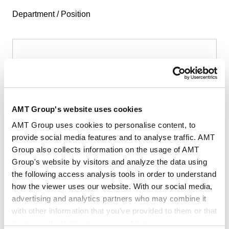
Department / Position
First Name
*
AMT Group's website uses cookies
AMT Group uses cookies to personalise content, to
provide social media features and to analyse traffic. AMT
Group also collects information on the usage of AMT
Last Name
*
Group's website by visitors and analyze the data using
the following access analysis tools in order to understand
how the viewer uses our website. With our social media,
advertising and analytics partners who may combine it
with other information that you’ve provided to them or that
they’ve collected from your use of their services.