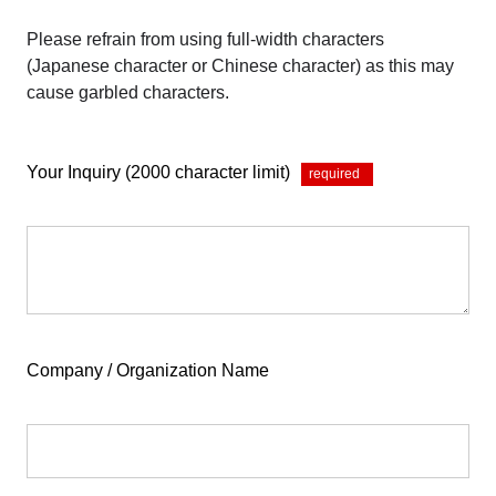
Please refrain from using full-width characters
(Japanese character or Chinese character) as this may
cause garbled characters.
Your Inquiry (2000 character limit)
*
Company / Organization Name