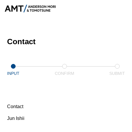
Contact
INPUT
CONFIRM
SUBMIT
Contact
Jun Ishii