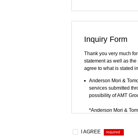
Inquiry Form
Thank you very much for y
statement as well as the
agree to what is stated i
Anderson Mori & Tomots
services submitted thro
possibility of AMT Gro
*Anderson Mori & Tomo
be found
here
.
Because this inquiry fo
I AGREE
*
website. This inquiry 