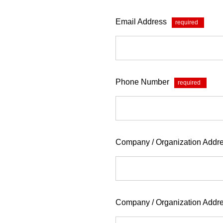
Email Address
*
Phone Number
*
Company / Organization Addre
Company / Organization Addr