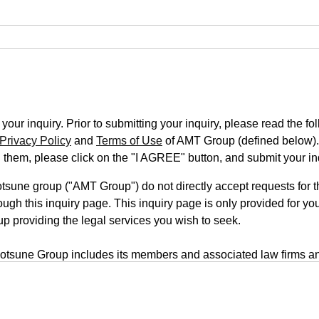
our inquiry. Prior to submitting your inquiry, please read the fo
Privacy Policy
and
Terms of Use
of AMT Group (defined below).
n them, please click on the "I AGREE" button, and submit your in
une group ("AMT Group") do not directly accept requests for th
ugh this inquiry page. This inquiry page is only provided for you
up providing the legal services you wish to seek.
tsune Group includes its members and associated law firms an
rm is located on a third-party website, your inquiry will be submi
form uses a transmission system that employs outside servers. T