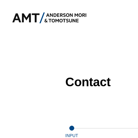
Contact
INPUT