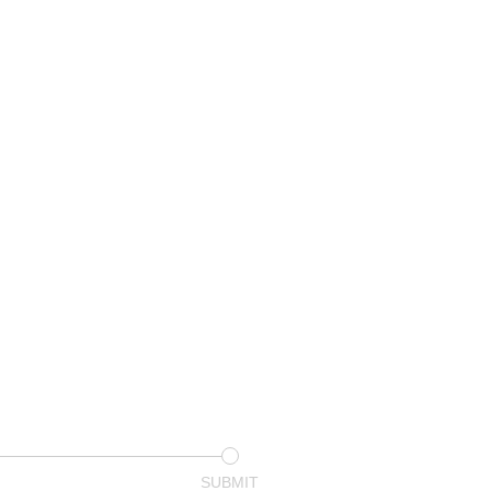
SUBMIT