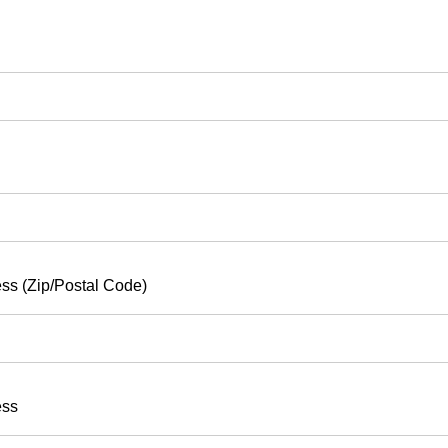
ss (Zip/Postal Code)
ess