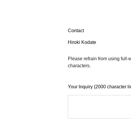
Contact
Hiroki Kodate
Please refrain from using full
characters.
Your Inquiry (2000 character li