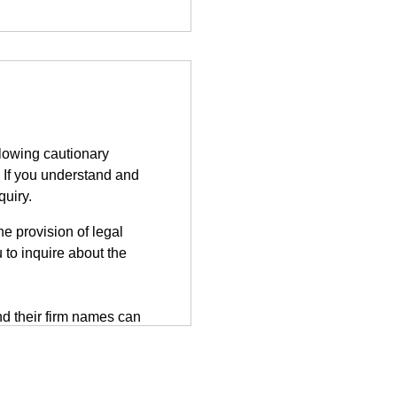
llowing cautionary
 If you understand and
quiry.
e provision of legal
 to inquire about the
d their firm names can
tted on the third-party
herefore, information