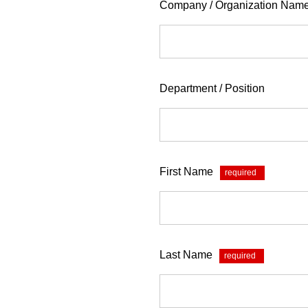
Company / Organization Nam
Department / Position
First Name
*
Last Name
*