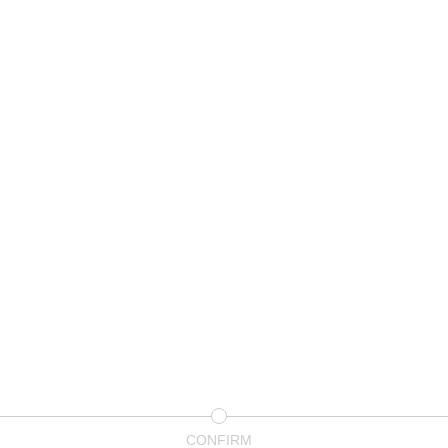
CONFIRM