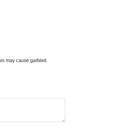
this may cause garbled