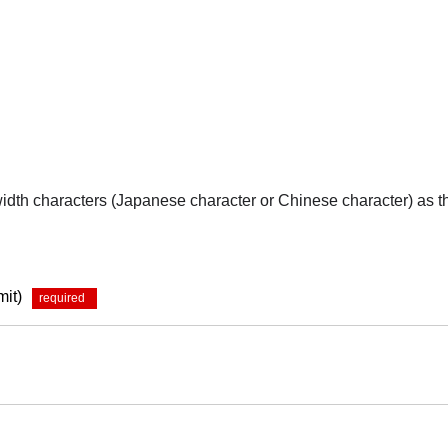
-width characters (Japanese character or Chinese character) as 
mit)
*